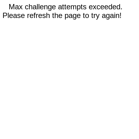
Max challenge attempts exceeded.
Please refresh the page to try again!