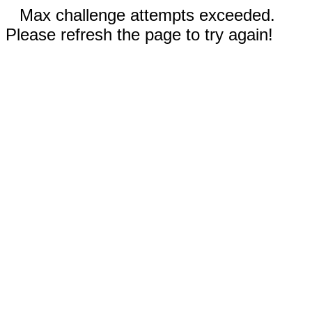
Max challenge attempts exceeded.
Please refresh the page to try again!