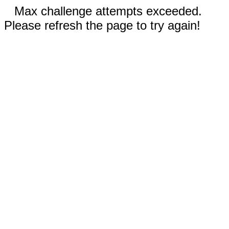
Max challenge attempts exceeded.
Please refresh the page to try again!