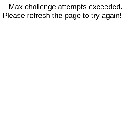
Max challenge attempts exceeded.
Please refresh the page to try again!