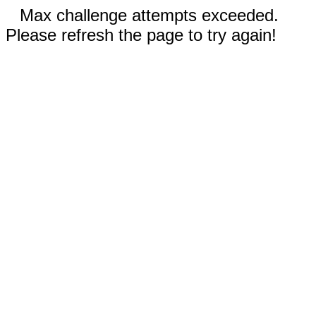
Max challenge attempts exceeded.
Please refresh the page to try again!