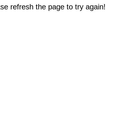
e refresh the page to try again!