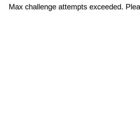
Max challenge attempts exceeded. Pleas