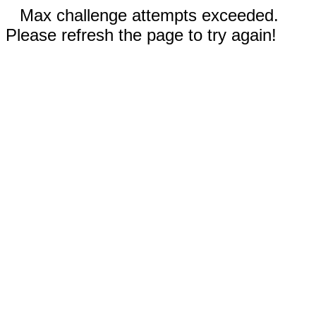
Max challenge attempts exceeded.
Please refresh the page to try again!