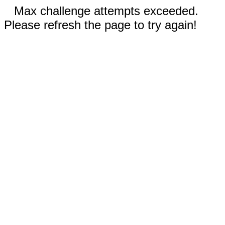
Max challenge attempts exceeded.
Please refresh the page to try again!