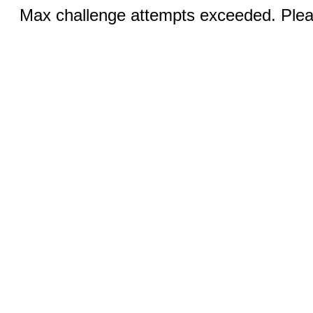
Max challenge attempts exceeded. Pleas