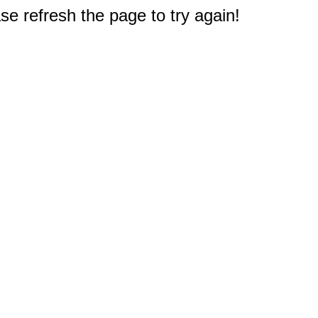
e refresh the page to try again!