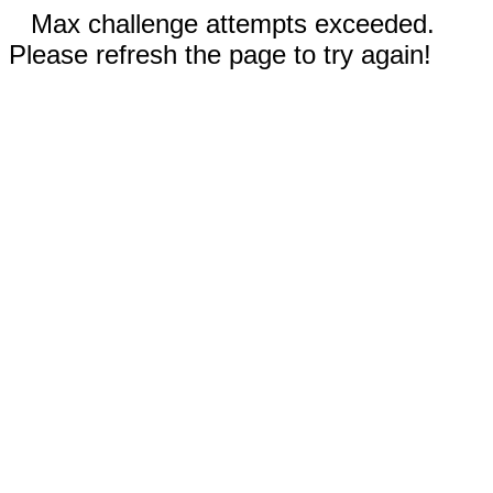
Max challenge attempts exceeded.
Please refresh the page to try again!