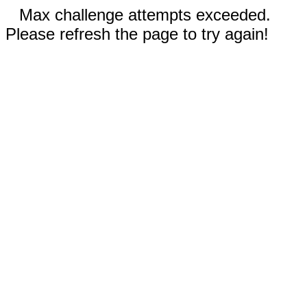
Max challenge attempts exceeded.
Please refresh the page to try again!