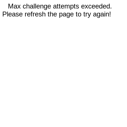
Max challenge attempts exceeded.
Please refresh the page to try again!