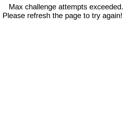
Max challenge attempts exceeded.
Please refresh the page to try again!