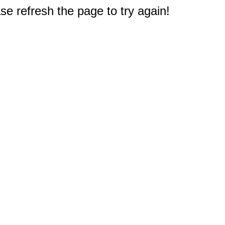
e refresh the page to try again!