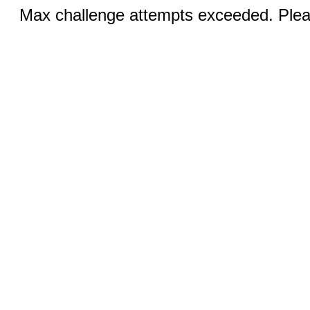
Max challenge attempts exceeded. Pleas