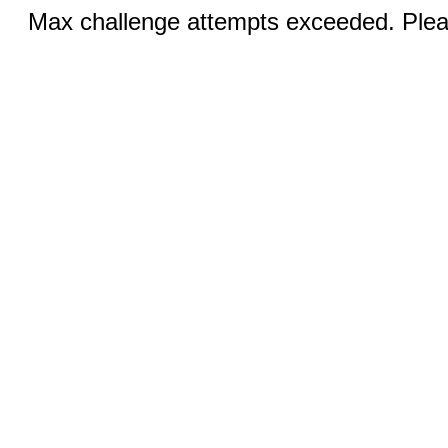
Max challenge attempts exceeded. Pleas