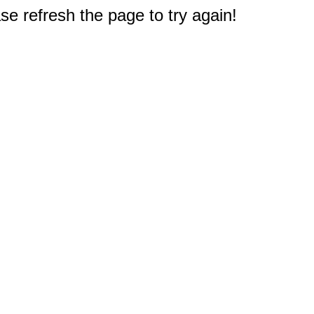
e refresh the page to try again!