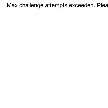
Max challenge attempts exceeded. Pleas