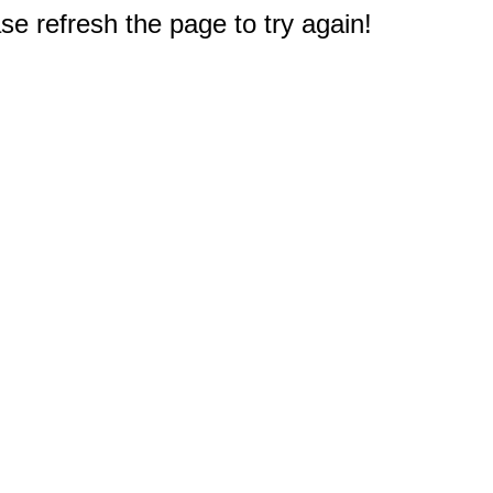
e refresh the page to try again!