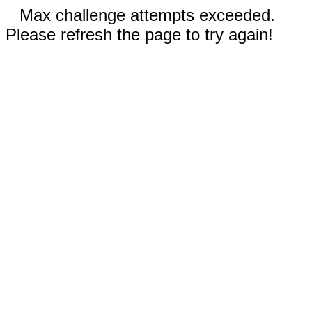
Max challenge attempts exceeded.
Please refresh the page to try again!