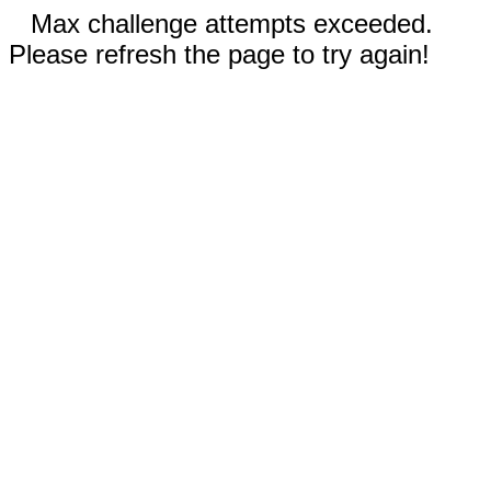
Max challenge attempts exceeded.
Please refresh the page to try again!