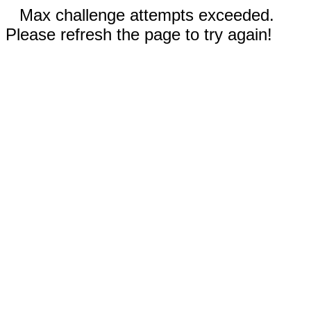
Max challenge attempts exceeded.
Please refresh the page to try again!