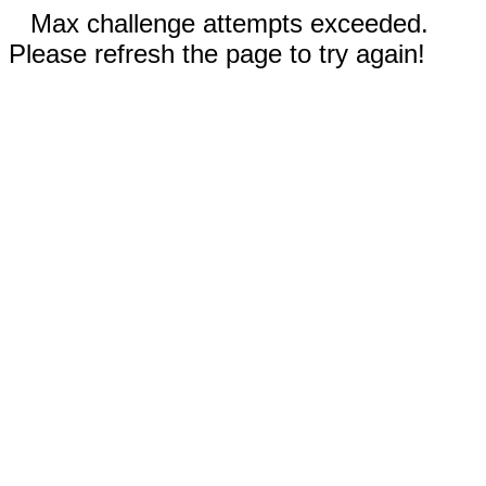
Max challenge attempts exceeded.
Please refresh the page to try again!