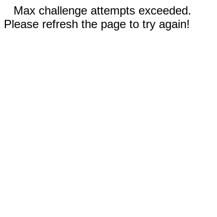
Max challenge attempts exceeded.
Please refresh the page to try again!