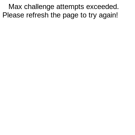
Max challenge attempts exceeded.
Please refresh the page to try again!