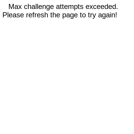
Max challenge attempts exceeded.
Please refresh the page to try again!