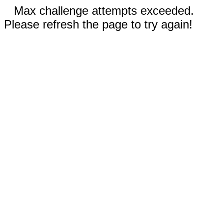
Max challenge attempts exceeded.
Please refresh the page to try again!