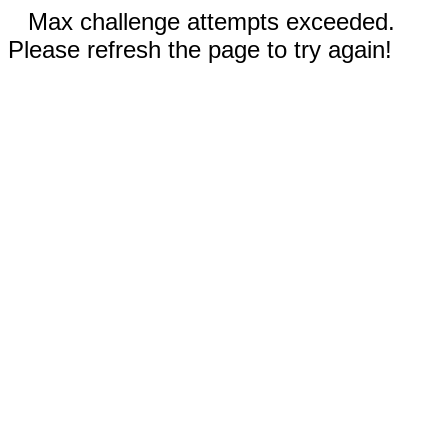
Max challenge attempts exceeded.
Please refresh the page to try again!