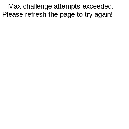
Max challenge attempts exceeded.
Please refresh the page to try again!