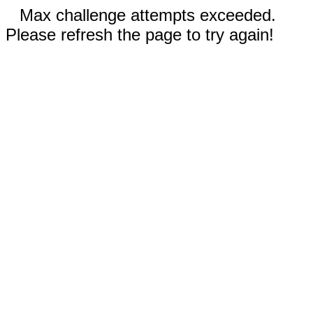
Max challenge attempts exceeded.
Please refresh the page to try again!