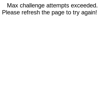
Max challenge attempts exceeded.
Please refresh the page to try again!