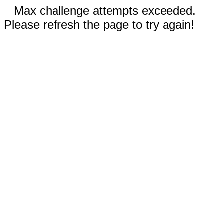
Max challenge attempts exceeded.
Please refresh the page to try again!