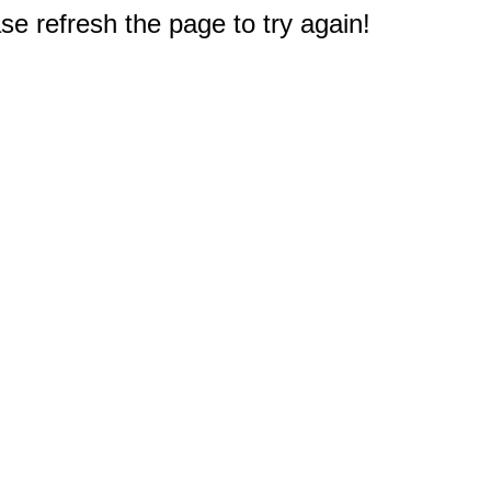
e refresh the page to try again!