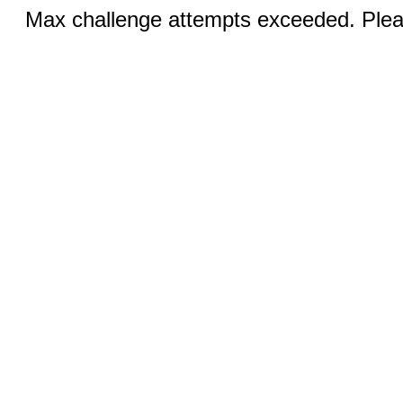
Max challenge attempts exceeded. Pleas