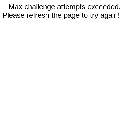
Max challenge attempts exceeded.
Please refresh the page to try again!