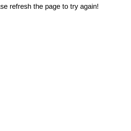
e refresh the page to try again!