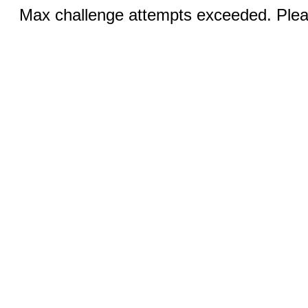
Max challenge attempts exceeded. Pleas