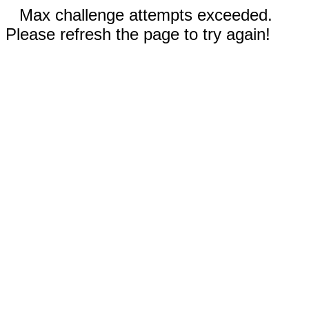
Max challenge attempts exceeded.
Please refresh the page to try again!