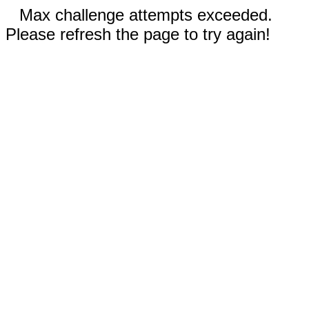
Max challenge attempts exceeded.
Please refresh the page to try again!