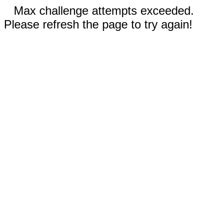
Max challenge attempts exceeded.
Please refresh the page to try again!