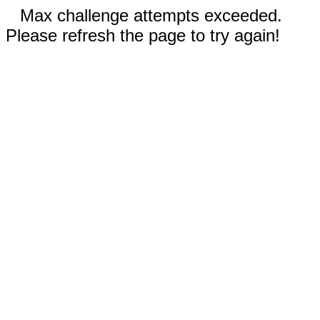
Max challenge attempts exceeded.
Please refresh the page to try again!