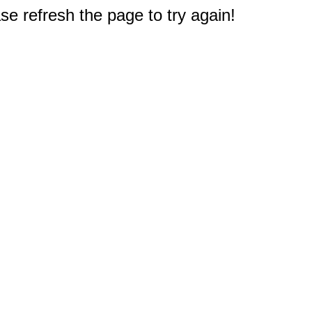
e refresh the page to try again!