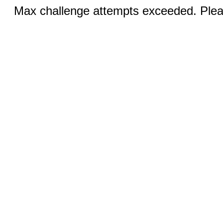
Max challenge attempts exceeded. Pleas