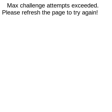
Max challenge attempts exceeded.
Please refresh the page to try again!