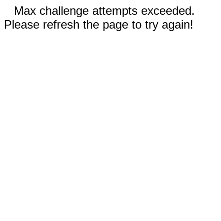
Max challenge attempts exceeded.
Please refresh the page to try again!