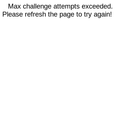
Max challenge attempts exceeded.
Please refresh the page to try again!