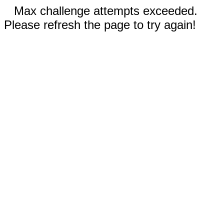
Max challenge attempts exceeded.
Please refresh the page to try again!