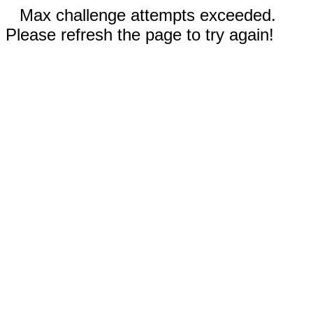
Max challenge attempts exceeded.
Please refresh the page to try again!