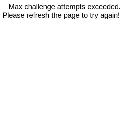
Max challenge attempts exceeded.
Please refresh the page to try again!