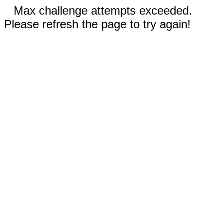
Max challenge attempts exceeded.
Please refresh the page to try again!