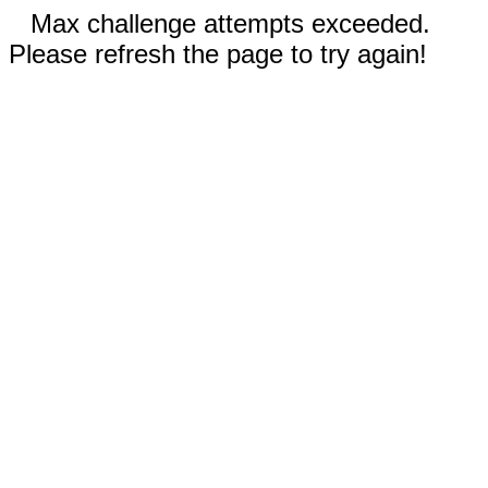
Max challenge attempts exceeded.
Please refresh the page to try again!