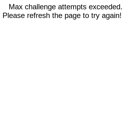
Max challenge attempts exceeded.
Please refresh the page to try again!