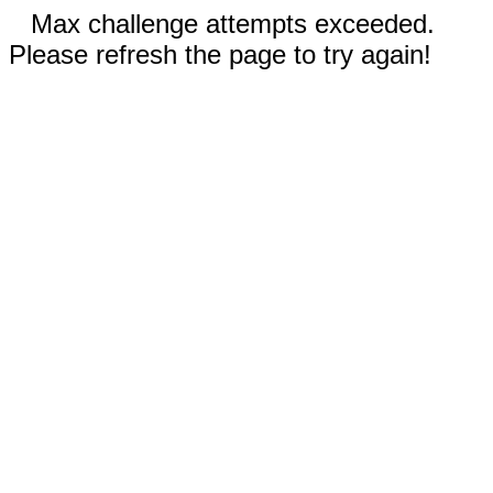
Max challenge attempts exceeded.
Please refresh the page to try again!